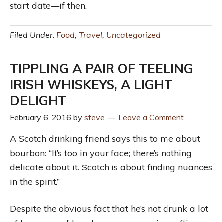
start date—if then.
Filed Under:
Food
,
Travel
,
Uncategorized
TIPPLING A PAIR OF TEELING
IRISH WHISKEYS, A LIGHT
DELIGHT
February 6, 2016
by
steve
Leave a Comment
A Scotch drinking friend says this to me about
bourbon: “It’s too in your face; there’s nothing
delicate about it. Scotch is about finding nuances
in the spirit.”
Despite the obvious fact that he’s not drunk a lot