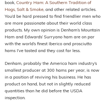
book,
Country Ham: A Southern Tradition of
Hogs, Salt & Smoke
, and other related articles.
You’d be hard pressed to find friendlier men who
are more passionate about their world class
products. My own opinion is Denham’s Mountain
Ham and Edwards’ Surryano ham are on par
with the world’s finest Iberico and prosciutto
hams I’ve tasted and they cost far less.
Denham, probably the America ham industry’s
smallest producer at 300 hams per year, is now
in a position of reviving his business. He has
product on hand, but not in slightly reduced
quantities than he did before the USDA
inspection.