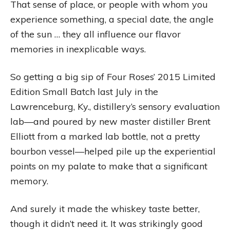
That sense of place, or people with whom you
experience something, a special date, the angle
of the sun … they all influence our flavor
memories in inexplicable ways.
So getting a big sip of Four Roses’ 2015 Limited
Edition Small Batch last July in the
Lawrenceburg, Ky., distillery’s sensory evaluation
lab—and poured by new master distiller Brent
Elliott from a marked lab bottle, not a pretty
bourbon vessel—helped pile up the experiential
points on my palate to make that a significant
memory.
And surely it made the whiskey taste better,
though it didn’t need it. It was strikingly good