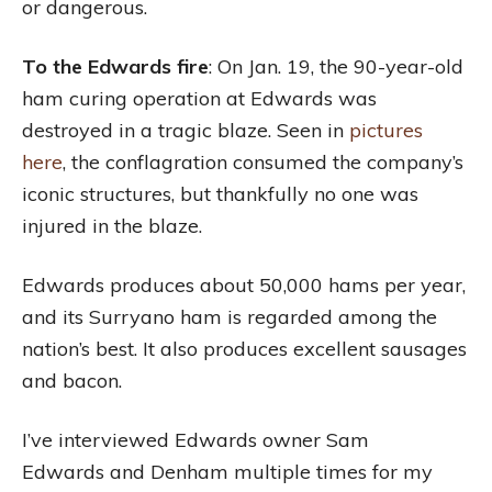
or dangerous.
To the Edwards fire
: On Jan. 19, the 90-year-old
ham curing operation at Edwards was
destroyed in a tragic blaze. Seen in
pictures
here
, the conflagration consumed the company’s
iconic structures, but thankfully no one was
injured in the blaze.
Edwards produces about 50,000 hams per year,
and its Surryano ham is regarded among the
nation’s best. It also produces excellent sausages
and bacon.
I’ve interviewed Edwards owner Sam
Edwards and Denham multiple times for my