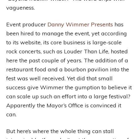
vagueness.
Event producer
Danny Wimmer Presents
has
been hired to manage the event, yet according
to its website, its core business is large-scale
rock concerts, such as Louder Than Life, hosted
here the past couple of years. The addition of a
restaurant food and a bourbon pavilion into the
fest was well received. Yet did that small
success give Wimmer the gumption to believe it
can scale up such an effort into a large festival?
Apparently the Mayor’s Office is convinced it
can.
But here’s where the whole thing can stall