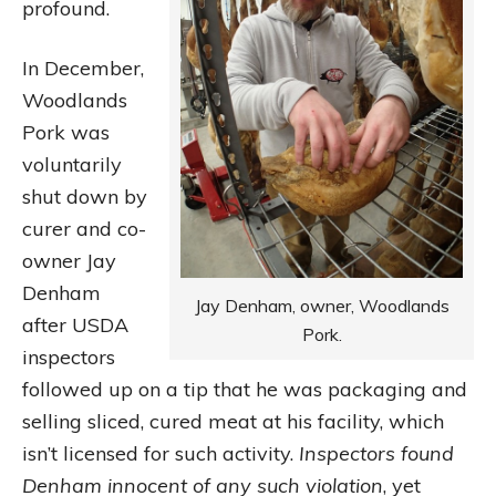
profound.
In December,
Woodlands
Pork was
voluntarily
shut down by
curer and co-
owner Jay
Denham
Jay Denham, owner, Woodlands
after USDA
Pork.
inspectors
followed up on a tip that he was packaging and
selling sliced, cured meat at his facility, which
isn’t licensed for such activity.
Inspectors found
Denham innocent of any such violation
, yet