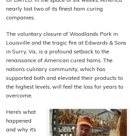
nearly lost two of its finest ham curing
companies.
The voluntary closure of Woodlands Pork in
Louisville and the tragic fire at Edwards & Sons
in Surry, Va., is a profound setback to the
renaissance of American cured hams. The
nation’s culinary community, which has
supported both and elevated their products to
the highest levels, will feel the loss for years to
overcome.
Here’s what
happened
and why it’s