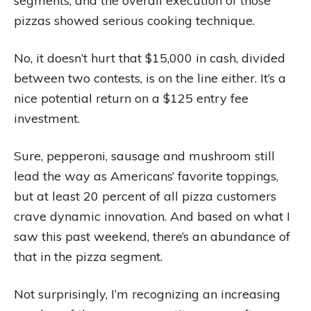
segments, and the overall execution of those
pizzas showed serious cooking technique.
No, it doesn’t hurt that $15,000 in cash, divided
between two contests, is on the line either. It’s a
nice potential return on a $125 entry fee
investment.
Sure, pepperoni, sausage and mushroom still
lead the way as Americans’ favorite toppings,
but at least 20 percent of all pizza customers
crave dynamic innovation. And based on what I
saw this past weekend, there’s an abundance of
that in the pizza segment.
Not surprisingly, I’m recognizing an increasing