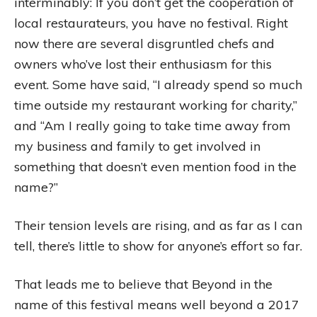
interminably: If you don’t get the cooperation of
local restaurateurs, you have no festival. Right
now there are several disgruntled chefs and
owners who’ve lost their enthusiasm for this
event. Some have said, “I already spend so much
time outside my restaurant working for charity,”
and “Am I really going to take time away from
my business and family to get involved in
something that doesn’t even mention food in the
name?”
Their tension levels are rising, and as far as I can
tell, there’s little to show for anyone’s effort so far.
That leads me to believe that Beyond in the
name of this festival means well beyond a 2017