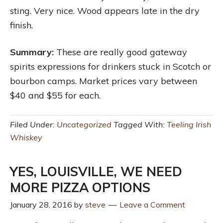
sting. Very nice. Wood appears late in the dry
finish.
Summary:
These are really good gateway
spirits expressions for drinkers stuck in Scotch or
bourbon camps. Market prices vary between
$40 and $55 for each.
Filed Under:
Uncategorized
Tagged With:
Teeling Irish
Whiskey
YES, LOUISVILLE, WE NEED
MORE PIZZA OPTIONS
January 28, 2016
by
steve
Leave a Comment