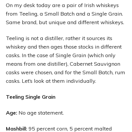
On my desk today are a pair of Irish whiskeys
from Teeling, a Small Batch and a Single Grain.
Same brand, but unique and different whiskeys.
Teeling is not a distiller, rather it sources its
whiskey and then ages those stocks in different
casks. In the case of Single Grain (which only
means from one distiller), Cabernet Sauvignon
casks were chosen, and for the Small Batch, rum
casks. Let’s look at them individually.
Teeling Single Grain
Age:
No age statement.
Mashbill:
95 percent corn, 5 percent malted