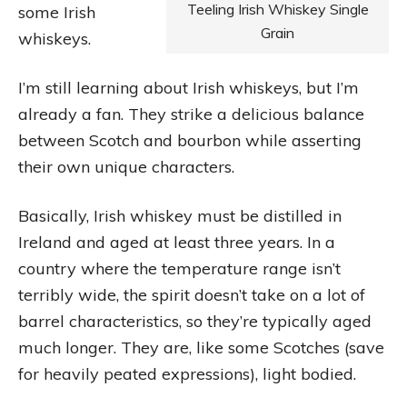
Teeling Irish Whiskey Single
some Irish
Grain
whiskeys.
I’m still learning about Irish whiskeys, but I’m
already a fan. They strike a delicious balance
between Scotch and bourbon while asserting
their own unique characters.
Basically, Irish whiskey must be distilled in
Ireland and aged at least three years. In a
country where the temperature range isn’t
terribly wide, the spirit doesn’t take on a lot of
barrel characteristics, so they’re typically aged
much longer. They are, like some Scotches (save
for heavily peated expressions), light bodied.