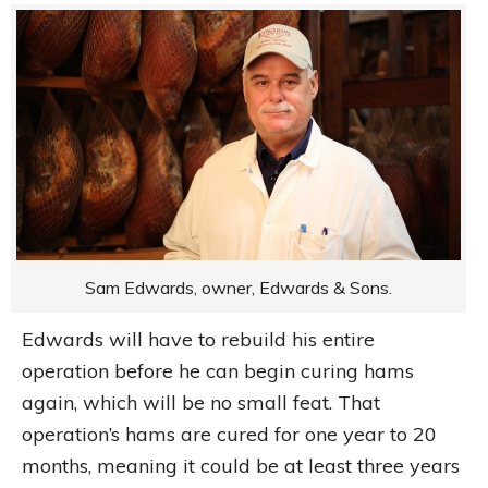
Sam Edwards, owner, Edwards & Sons.
Edwards will have to rebuild his entire
operation before he can begin curing hams
again, which will be no small feat. That
operation’s hams are cured for one year to 20
months, meaning it could be at least three years