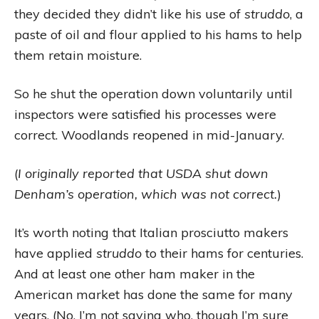
they decided they didn’t like his use of
struddo
, a
paste of oil and flour applied to his hams to help
them retain moisture.
So he shut the operation down voluntarily until
inspectors were satisfied his processes were
correct. Woodlands reopened in mid-January.
(
I originally reported that USDA shut down
Denham’s operation, which was not correct.
)
It’s worth noting that Italian prosciutto makers
have applied
struddo
to their hams for centuries.
And at least one other ham maker in the
American market has done the same for many
years. (No, I’m not saying who, though I’m sure