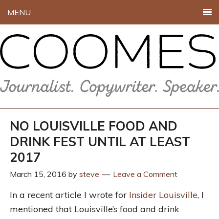
MENU
NO LOUISVILLE FOOD AND
DRINK FEST UNTIL AT LEAST
2017
March 15, 2016
by
steve
Leave a Comment
In a recent article I wrote for
Insider Louisville
, I
mentioned that Louisville’s food and drink