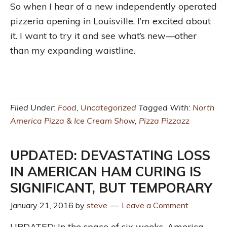
So when I hear of a new independently operated
pizzeria opening in Louisville, I’m excited about
it. I want to try it and see what’s new—other
than my expanding waistline.
Filed Under:
Food
,
Uncategorized
Tagged With:
North
America Pizza & Ice Cream Show
,
Pizza Pizzazz
UPDATED: DEVASTATING LOSS
IN AMERICAN HAM CURING IS
SIGNIFICANT, BUT TEMPORARY
January 21, 2016
by
steve
Leave a Comment
UPDATED: In the space of six weeks, America