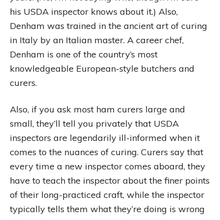
his USDA inspector knows about it.) Also,
Denham was trained in the ancient art of curing
in Italy by an Italian master. A career chef,
Denham is one of the country’s most
knowledgeable European-style butchers and
curers.
Also, if you ask most ham curers large and
small, they’ll tell you privately that USDA
inspectors are legendarily ill-informed when it
comes to the nuances of curing. Curers say that
every time a new inspector comes aboard, they
have to teach the inspector about the finer points
of their long-practiced craft, while the inspector
typically tells them what they’re doing is wrong