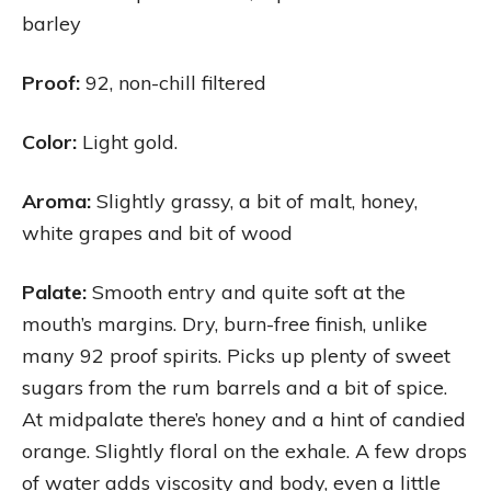
barley
Proof:
92, non-chill filtered
Color:
Light gold.
Aroma:
Slightly grassy, a bit of malt, honey,
white grapes and bit of wood
Palate:
Smooth entry and quite soft at the
mouth’s margins. Dry, burn-free finish, unlike
many 92 proof spirits. Picks up plenty of sweet
sugars from the rum barrels and a bit of spice.
At midpalate there’s honey and a hint of candied
orange. Slightly floral on the exhale. A few drops
of water adds viscosity and body, even a little