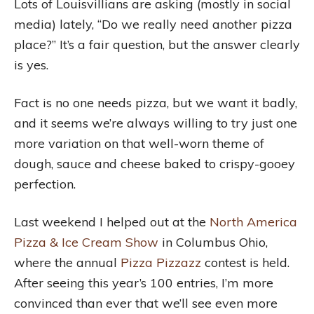
Lots of Louisvillians are asking (mostly in social
media) lately, “Do we really need another pizza
place?” It’s a fair question, but the answer clearly
is yes.
Fact is no one needs pizza, but we want it badly,
and it seems we’re always willing to try just one
more variation on that well-worn theme of
dough, sauce and cheese baked to crispy-gooey
perfection.
Last weekend I helped out at the
North America
Pizza & Ice Cream Show
in Columbus Ohio,
where the annual
Pizza Pizzazz
contest is held.
After seeing this year’s 100 entries, I’m more
convinced than ever that we’ll see even more