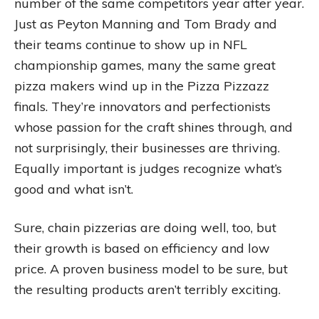
number of the same competitors year after year.
Just as Peyton Manning and Tom Brady and
their teams continue to show up in NFL
championship games, many the same great
pizza makers wind up in the Pizza Pizzazz
finals. They’re innovators and perfectionists
whose passion for the craft shines through, and
not surprisingly, their businesses are thriving.
Equally important is judges recognize what’s
good and what isn’t.
Sure, chain pizzerias are doing well, too, but
their growth is based on efficiency and low
price. A proven business model to be sure, but
the resulting products aren’t terribly exciting.