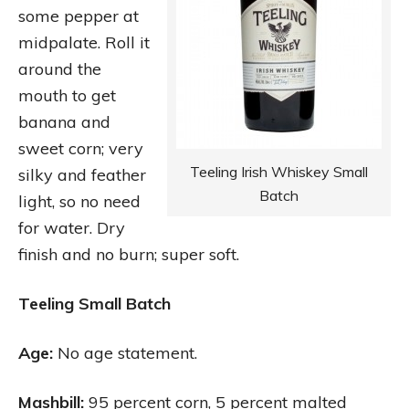
some pepper at
midpalate. Roll it
around the
mouth to get
banana and
sweet corn; very
Teeling Irish Whiskey Small
silky and feather
Batch
light, so no need
for water. Dry
finish and no burn; super soft.
Teeling Small Batch
Age:
No age statement.
Mashbill:
95 percent corn, 5 percent malted