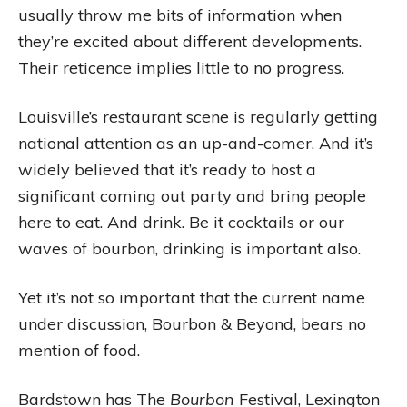
usually throw me bits of information when
they’re excited about different developments.
Their reticence implies little to no progress.
Louisville’s restaurant scene is regularly getting
national attention as an up-and-comer. And it’s
widely believed that it’s ready to host a
significant coming out party and bring people
here to eat. And drink. Be it cocktails or our
waves of bourbon, drinking is important also.
Yet it’s not so important that the current name
under discussion, Bourbon & Beyond, bears no
mention of food.
Bardstown has The
Bourbon
Festival, Lexington