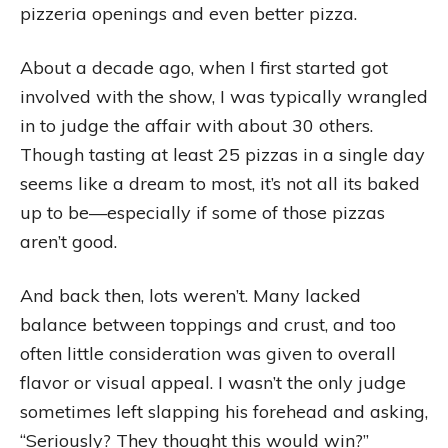
pizzeria openings and even better pizza.
About a decade ago, when I first started got
involved with the show, I was typically wrangled
in to judge the affair with about 30 others.
Though tasting at least 25 pizzas in a single day
seems like a dream to most, it’s not all its baked
up to be—especially if some of those pizzas
aren’t good.
And back then, lots weren’t. Many lacked
balance between toppings and crust, and too
often little consideration was given to overall
flavor or visual appeal. I wasn’t the only judge
sometimes left slapping his forehead and asking,
“Seriously? They thought this would win?”