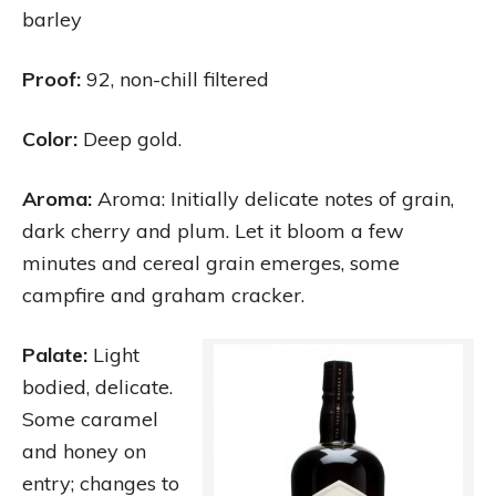
barley
Proof:
92, non-chill filtered
Color:
Deep gold.
Aroma:
Aroma: Initially delicate notes of grain,
dark cherry and plum. Let it bloom a few
minutes and cereal grain emerges, some
campfire and graham cracker.
Palate:
Light
bodied, delicate.
Some caramel
and honey on
entry; changes to