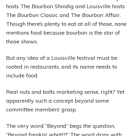
hosts The
Bourbon
Shindig and Louisville hosts
The
Bourbon
Classic and The
Bourbon
Affair.
Though there’s plenty to eat at all of those, none
mentions food because
bourbon
is the star of
those shows.
But any idea of a Louisville festival must be
rooted in restaurants, and its name needs to
include food.
Real nuts and bolts marketing sense, right? Yet
apparently such a concept
beyond
some
committee members’ grasp.
The very word “Beyond” begs the question,
“Beyond freakin’ what!?!” The word drips with