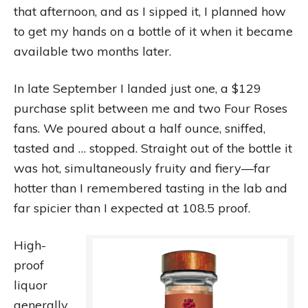
that afternoon, and as I sipped it, I planned how
to get my hands on a bottle of it when it became
available two months later.
In late September I landed just one, a $129
purchase split between me and two Four Roses
fans. We poured about a half ounce, sniffed,
tasted and … stopped. Straight out of the bottle it
was hot, simultaneously fruity and fiery—far
hotter than I remembered tasting in the lab and
far spicier than I expected at 108.5 proof.
High-
proof
liquor
generally