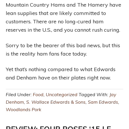
Mountain Country Hams and The Hamery have
lean supplies that are likely committed to
customers. There are no long-cured ham
reserves in the U.S., and you cannot rush curing.
Sorry to be the bearer of this bad news, but this
is the reality ham fans face today.
Yet that’s nothing compared to what Edwards
and Denham have on their plates right now.
Filed Under:
Food
,
Uncategorized
Tagged With:
Jay
Denham
,
S. Wallace Edwards & Sons
,
Sam Edwards
,
Woodlands Pork