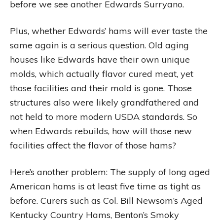
before we see another Edwards Surryano.
Plus, whether Edwards’ hams will ever taste the
same again is a serious question. Old aging
houses like Edwards have their own unique
molds, which actually flavor cured meat, yet
those facilities and their mold is gone. Those
structures also were likely grandfathered and
not held to more modern USDA standards. So
when Edwards rebuilds, how will those new
facilities affect the flavor of those hams?
Here’s another problem: The supply of long aged
American hams is at least five time as tight as
before. Curers such as Col. Bill Newsom’s Aged
Kentucky Country Hams, Benton’s Smoky