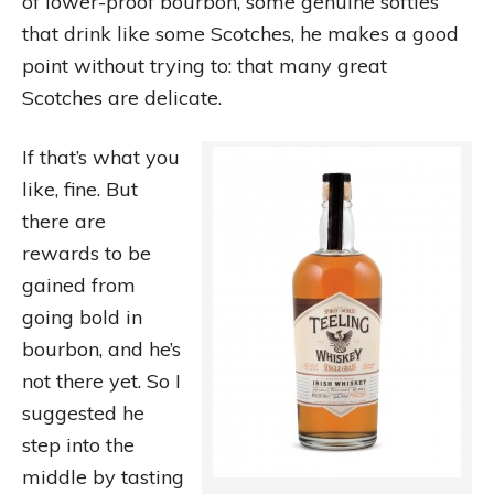
of lower-proof bourbon, some genuine softies
that drink like some Scotches, he makes a good
point without trying to: that many great
Scotches are delicate.
If that’s what you
like, fine. But
there are
rewards to be
gained from
going bold in
bourbon, and he’s
not there yet. So I
suggested he
step into the
middle by tasting