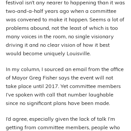
festival isn’t any nearer to happening than it was
two-and-a-half years ago when a committee
was convened to make it happen. Seems a lot of
problems abound, not the least of which is too
many voices in the room, no single visionary
driving it and no clear vision of how it best
would become uniquely Louisville.
In my column, I sourced an email from the office
of Mayor Greg Fisher says the event will not
take place until 2017. Yet committee members
I’ve spoken with call that number laughable
since no significant plans have been made.
I’d agree, especially given the lack of talk I’m
getting from committee members, people who