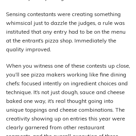
Sensing contestants were creating something
whimsical just to dazzle the judges, a rule was
instituted that any entry had to be on the menu
at the entrant’s pizza shop. Immediately the
quality improved.
When you witness one of these contests up close,
you’ll see pizza makers working like fine dining
chefs: focused intently on ingredient choices and
technique. It’s not just dough, sauce and cheese
baked one way, it’s real thought going into
unique toppings and cheese combinations. The
creativity showing up on entries this year were
clearly garnered from other restaurant