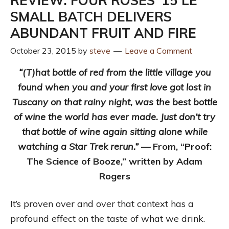
REVIEW: FOUR ROSES ‘15 LE
SMALL BATCH DELIVERS
ABUNDANT FRUIT AND FIRE
October 23, 2015
by
steve
Leave a Comment
“(T)hat bottle of red from the little village you
found when you and your first love got lost in
Tuscany on that rainy night, was the best bottle
of wine the world has ever made. Just don’t try
that bottle of wine again sitting alone while
watching a Star Trek rerun.” —
From, “Proof:
The Science of Booze,” written by Adam
Rogers
It’s proven over and over that context has a
profound effect on the taste of what we drink.