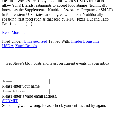
Health advocates are happy about this week’s USDA refusal to
allow Yum! Brands restaurants to accept food stamps (technically
known as the Supplemental Nutrition Assistance Program or SNAP)
in four eastern U.S. states, and I agree with them. Nutritionally
speaking, fast-food such as that sold by KFC, Pizza Hut and Taco
Bell is not the […]
Read More →
Filed Under:
Uncategorized
Tagged With:
Insider Louisville
,
USDA
,
Yum! Brands
Get Steve’s blog posts and latest on current events in your inbox
Please enter your name.
Please enter a valid email address.
SUBMIT
Something went wrong. Please check your entries and try again.