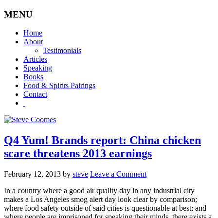
MENU
Home
About
Testimonials
Articles
Speaking
Books
Food & Spirits Pairings
Contact
Q4 Yum! Brands report: China chicken
scare threatens 2013 earnings
February 12, 2013
by
steve
Leave a Comment
In a country where a good air quality day in any industrial city
makes a Los Angeles smog alert day look clear by comparison;
where food safety outside of said cities is questionable at best; and
where people are imprisoned for speaking their minds, there exists a