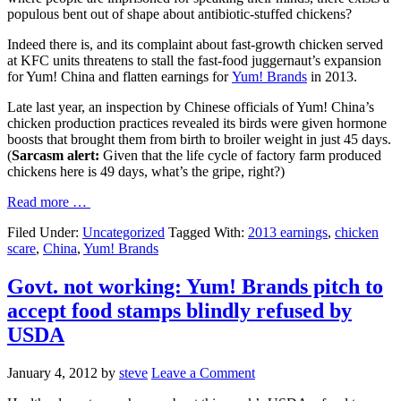
populous bent out of shape about antibiotic-stuffed chickens?
Indeed there is, and its complaint about fast-growth chicken served
at KFC units threatens to stall the fast-food juggernaut’s expansion
for Yum! China and flatten earnings for
Yum! Brands
in 2013.
Late last year, an inspection by Chinese officials of Yum! China’s
chicken production practices revealed its birds were given hormone
boosts that brought them from birth to broiler weight in just 45 days.
(
Sarcasm alert:
Given that the life cycle of factory farm produced
chickens here is 49 days, what’s the gripe, right?)
Read more …
Filed Under:
Uncategorized
Tagged With:
2013 earnings
,
chicken
scare
,
China
,
Yum! Brands
Govt. not working: Yum! Brands pitch to
accept food stamps blindly refused by
USDA
January 4, 2012
by
steve
Leave a Comment