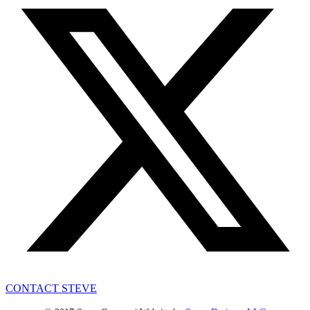
CONTACT STEVE