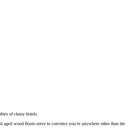
bies of classy hotels.
 and aged wood floors serve to convince you’re anywhere other than the