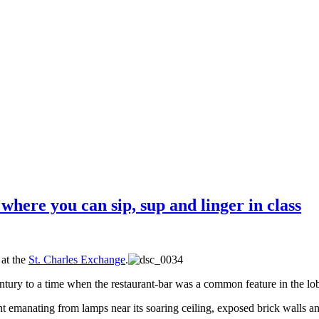
where you can sip, sup and linger in class
 at the
St. Charles Exchange
.
ntury to a time when the restaurant-bar was a common feature in the lob
ight emanating from lamps near its soaring ceiling, exposed brick walls