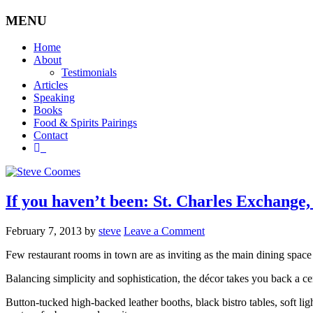
MENU
Home
About
Testimonials
Articles
Speaking
Books
Food & Spirits Pairings
Contact
If you haven’t been: St. Charles Exchange, 
February 7, 2013
by
steve
Leave a Comment
Few restaurant rooms in town are as inviting as the main dining space
Balancing simplicity and sophistication, the décor takes you back a ce
Button-tucked high-backed leather booths, black bistro tables, soft l