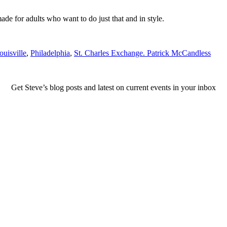
made for adults who want to do just that and in style.
ouisville
,
Philadelphia
,
St. Charles Exchange. Patrick McCandless
Get Steve’s blog posts and latest on current events in your inbox