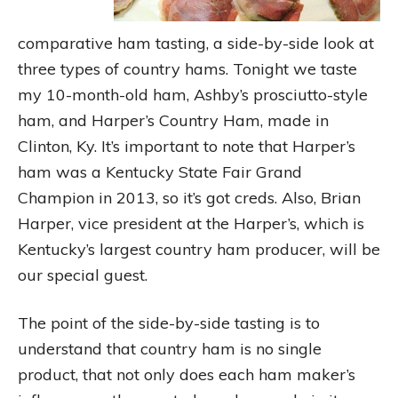
comparative ham tasting, a side-by-side look at
three types of country hams. Tonight we taste
my 10-month-old ham, Ashby’s prosciutto-style
ham, and Harper’s Country Ham, made in
Clinton, Ky. It’s important to note that Harper’s
ham was a Kentucky State Fair Grand
Champion in 2013, so it’s got creds. Also, Brian
Harper, vice president at the Harper’s, which is
Kentucky’s largest country ham producer, will be
our special guest.
The point of the side-by-side tasting is to
understand that country ham is no single
product, that not only does each ham maker’s