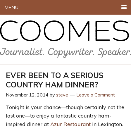
MENU
EVER BEEN TO A SERIOUS
COUNTRY HAM DINNER?
November 12, 2014
by
steve
Leave a Comment
Tonight is your chance—though certainly not the
last one—to enjoy a fantastic country ham-
inspired dinner at
Azur Restaurant
in Lexington.