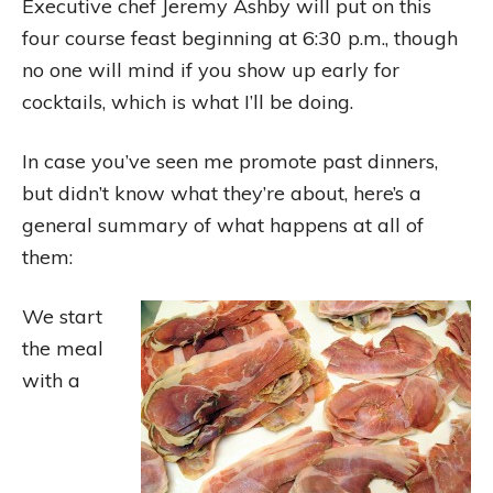
Executive chef Jeremy Ashby will put on this
four course feast beginning at 6:30 p.m., though
no one will mind if you show up early for
cocktails, which is what I’ll be doing.
In case you’ve seen me promote past dinners,
but didn’t know what they’re about, here’s a
general summary of what happens at all of
them:
We start
the meal
with a