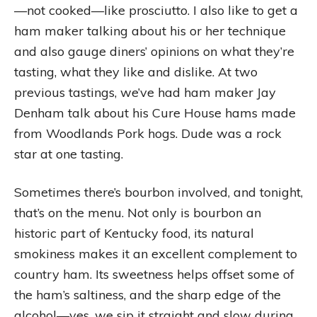
—not cooked—like prosciutto. I also like to get a
ham maker talking about his or her technique
and also gauge diners’ opinions on what they’re
tasting, what they like and dislike. At two
previous tastings, we’ve had ham maker Jay
Denham talk about his Cure House hams made
from Woodlands Pork hogs. Dude was a rock
star at one tasting.
Sometimes there’s bourbon involved, and tonight,
that’s on the menu. Not only is bourbon an
historic part of Kentucky food, its natural
smokiness makes it an excellent complement to
country ham. Its sweetness helps offset some of
the ham’s saltiness, and the sharp edge of the
alcohol—yes, we sip it straight and slow during