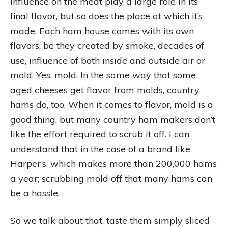
influence on the meat play a large role in its
final flavor, but so does the place at which it’s
made. Each ham house comes with its own
flavors, be they created by smoke, decades of
use, influence of both inside and outside air or
mold. Yes, mold. In the same way that some
aged cheeses get flavor from molds, country
hams do, too. When it comes to flavor, mold is a
good thing, but many country ham makers don’t
like the effort required to scrub it off. I can
understand that in the case of a brand like
Harper’s, which makes more than 200,000 hams
a year; scrubbing mold off that many hams can
be a hassle.
So we talk about that, taste them simply sliced