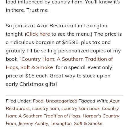
food influenced by country ham. You’ll know it’s
in there. Trust me.
So join us at Azur Restaurant in Lexington
tonight. (
Click here
to see the menu.) The price is
a ridiculous bargain at $45.95, plus tax and
gratuity. I’ll be selling personalized copies of my
book, “
Country Ham: A Southern Tradition of
Hogs, Salt & Smoke
” for a special-event only
price of $15 each. Great way to stock up on
early Christmas gifts!
Filed Under:
Food
,
Uncategorized
Tagged With:
Azur
Restaurant
,
country ham
,
country ham book
,
Country
Ham: A Southern Tradition of Hogs
,
Harper's Country
Ham
,
Jeremy Ashby
,
Lexington
,
Salt & Smoke