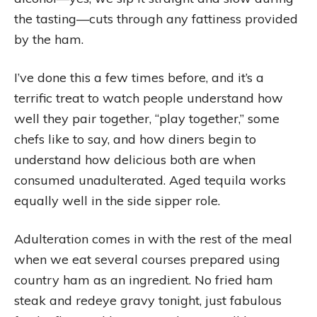
the tasting—cuts through any fattiness provided
by the ham.
I’ve done this a few times before, and it’s a
terrific treat to watch people understand how
well they pair together, “play together,” some
chefs like to say, and how diners begin to
understand how delicious both are when
consumed unadulterated. Aged tequila works
equally well in the side sipper role.
Adulteration comes in with the rest of the meal
when we eat several courses prepared using
country ham as an ingredient. No fried ham
steak and redeye gravy tonight, just fabulous