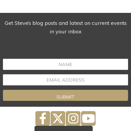
Get Steve’s blog posts and latest on current events
in your inbox
SUBMIT