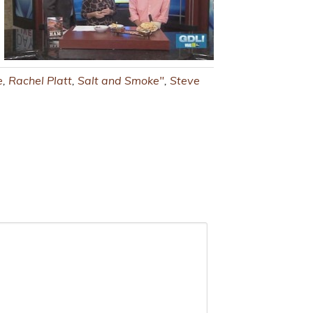
e
,
Rachel Platt
,
Salt and Smoke"
,
Steve