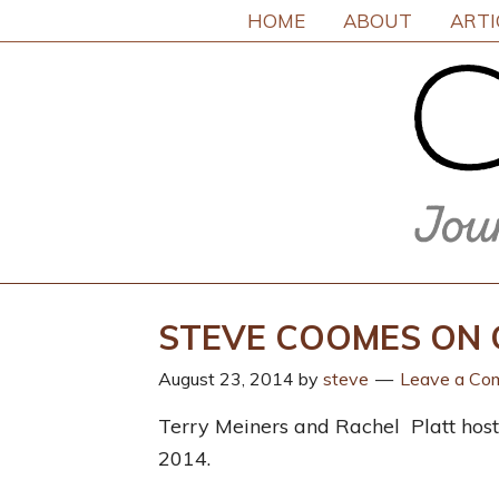
HOME
ABOUT
ARTI
STEVE COOMES ON 
August 23, 2014
by
steve
Leave a Co
Terry Meiners and Rachel Platt hoste
2014.