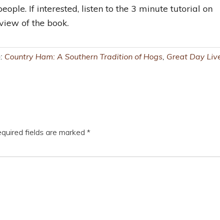
eople. If interested, listen to the 3 minute tutorial on
iew of the book.
h:
Country Ham: A Southern Tradition of Hogs
,
Great Day Liv
quired fields are marked
*