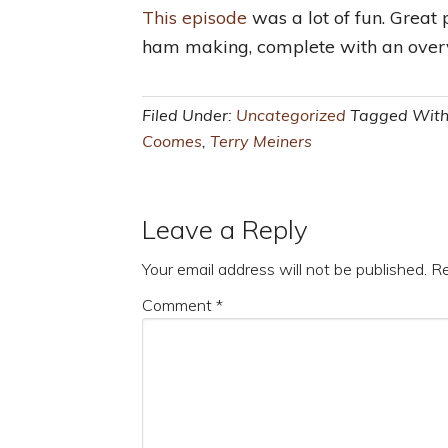
This episode
was a lot of fun. Great p
ham making, complete with an overv
Filed Under:
Uncategorized
Tagged Wit
Coomes
,
Terry Meiners
Leave a Reply
Your email address will not be published.
Re
Comment
*