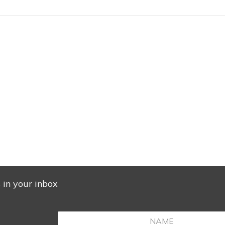
s in your inbox