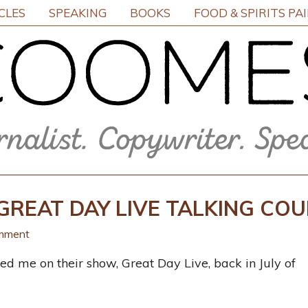
CLES
SPEAKING
BOOKS
FOOD & SPIRITS PA
GREAT DAY LIVE TALKING CO
mment
d me on their show, Great Day Live, back in July of