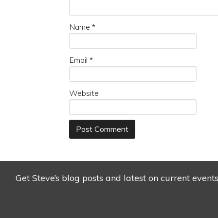
Name
*
Email
*
Website
Get Steve’s blog posts and latest on current event