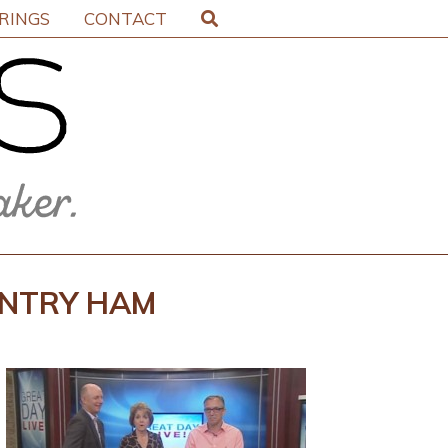
IRINGS
CONTACT
UNTRY HAM