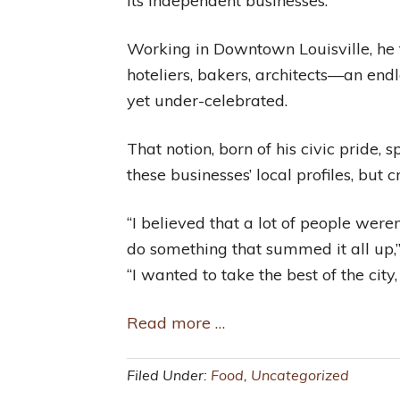
its independent businesses.
Working in Downtown Louisville, he f
hoteliers, bakers, architects—an end
yet under-celebrated.
That notion, born of his civic pride
these businesses’ local profiles, but
“I believed that a lot of people weren
do something that summed it all up,
“I wanted to take the best of the city
Read more …
Filed Under:
Food
,
Uncategorized