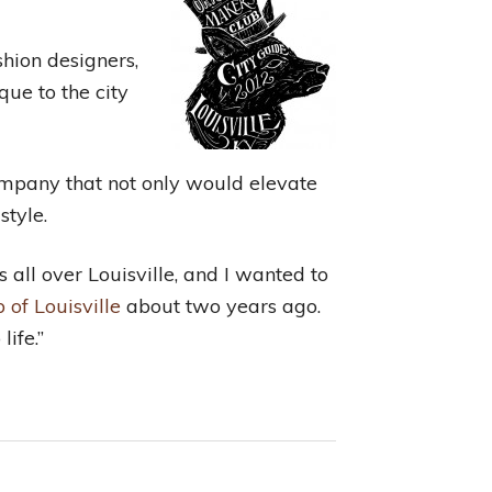
shion designers,
ue to the city
company that not only would elevate
style.
s all over Louisville, and I wanted to
 of Louisville
about two years ago.
life.”