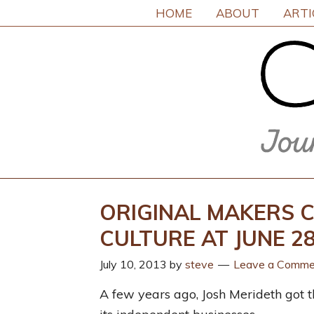
HOME
ABOUT
ARTI
ORIGINAL MAKERS C
CULTURE AT JUNE 
July 10, 2013
by
steve
Leave a Comme
A few years ago, Josh Merideth got th