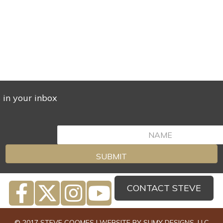
s in your inbox
SUBMIT
CONTACT STEVE
© 2017 STEVE COOMES | WEBSITE BY
SUMY DESIGNS, LLC