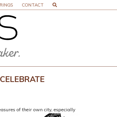
IRINGS
CONTACT
 CELEBRATE
asures of their own city, especially