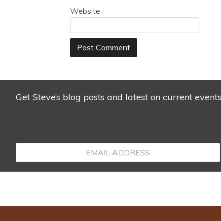
Website
Get Steve’s blog posts and latest on current event