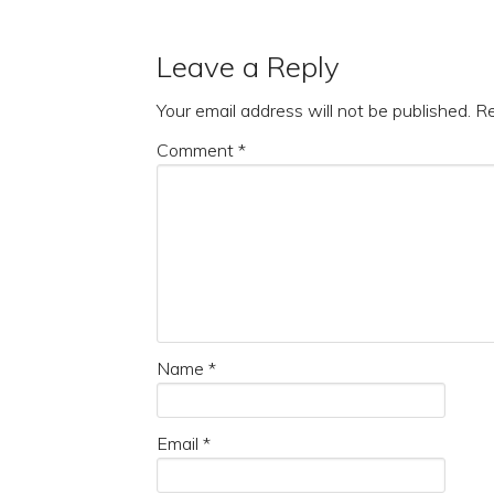
Leave a Reply
Your email address will not be published.
Re
Comment
*
Name
*
Email
*