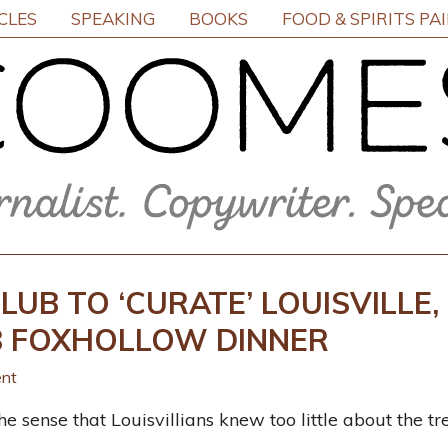
CLES
SPEAKING
BOOKS
FOOD & SPIRITS PA
LUB TO ‘CURATE’ LOUISVILLE,
28 FOXHOLLOW DINNER
nt
e sense that Louisvillians knew too little about the tre