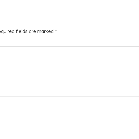
quired fields are marked
*