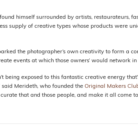
ound himself surrounded by artists, restaurateurs, fa
less supply of creative types whose products were uniq
, sparked the photographer’s own creativity to form a 
 create events at which those owners’ would network in 
’t being exposed to this fantastic creative energy that’
” said Merideth, who founded the
Original Makers Club
, curate that and those people, and make it all come to 