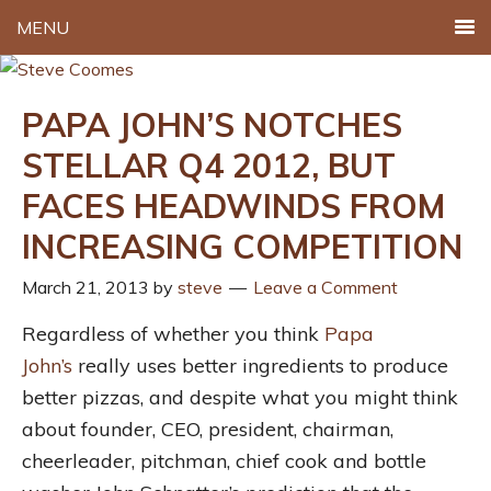
MENU
PAPA JOHN’S NOTCHES
STELLAR Q4 2012, BUT
FACES HEADWINDS FROM
INCREASING COMPETITION
March 21, 2013
by
steve
Leave a Comment
Regardless of whether you think
Papa
John’s
really uses better ingredients to produce
better pizzas, and despite what you might think
about founder, CEO, president, chairman,
cheerleader, pitchman, chief cook and bottle