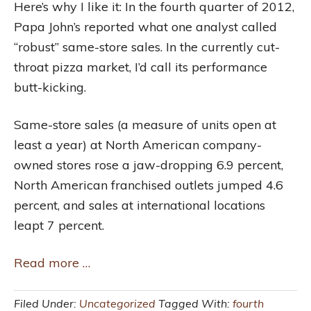
Here’s why I like it: In the fourth quarter of 2012,
Papa John’s reported what one analyst called
“robust” same-store sales. In the currently cut-
throat pizza market, I’d call its performance
butt-kicking.
Same-store sales (a measure of units open at
least a year) at North American company-
owned stores rose a jaw-dropping 6.9 percent,
North American franchised outlets jumped 4.6
percent, and sales at international locations
leapt 7 percent.
Read more …
Filed Under:
Uncategorized
Tagged With:
fourth