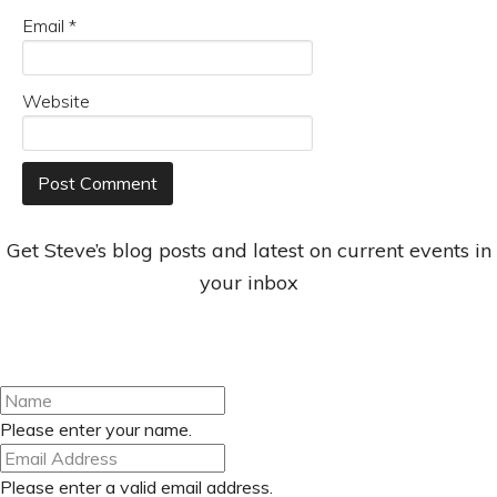
Email
*
Website
Get Steve’s blog posts and latest on current events in
your inbox
Please enter your name.
Please enter a valid email address.