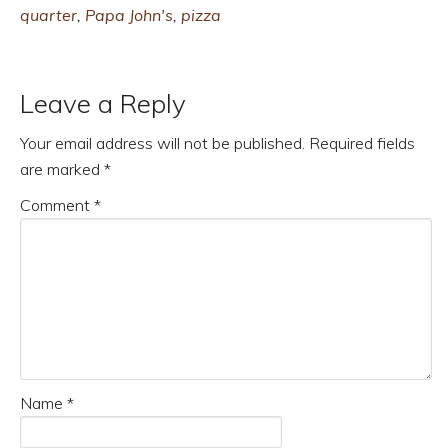
quarter
,
Papa John's
,
pizza
Leave a Reply
Your email address will not be published.
Required fields
are marked
*
Comment
*
Name
*