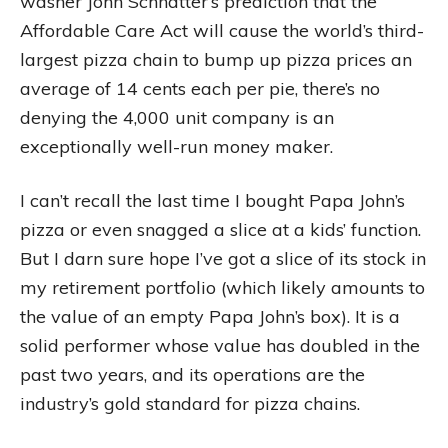
washer John Schnatter’s prediction that the
Affordable Care Act will cause the world’s third-
largest pizza chain to bump up pizza prices an
average of 14 cents each per pie, there’s no
denying the 4,000 unit company is an
exceptionally well-run money maker.
I can’t recall the last time I bought Papa John’s
pizza or even snagged a slice at a kids’ function.
But I darn sure hope I’ve got a slice of its stock in
my retirement portfolio (which likely amounts to
the value of an empty Papa John’s box). It is a
solid performer whose value has doubled in the
past two years, and its operations are the
industry’s gold standard for pizza chains.