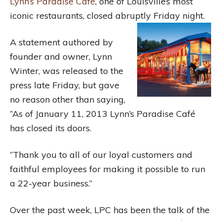
Lynn’s Paradise Café
, one of Louisville’s most
iconic restaurants, closed abruptly Friday night.
A statement authored by
founder and owner, Lynn
Winter, was released to the
press late Friday, but gave
no reason other than saying,
“As of January 11, 2013 Lynn’s Paradise Café
has closed its doors.
“Thank you to all of our loyal customers and
faithful employees for making it possible to run
a 22-year business.”
Over the past week, LPC has been the talk of the