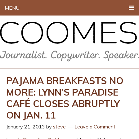
MENU
PAJAMA BREAKFASTS NO
MORE: LYNN’S PARADISE
CAFÉ CLOSES ABRUPTLY
ON JAN. 11
January 21, 2013
by
steve
Leave a Comment