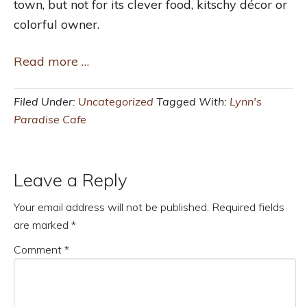
town, but not for its clever food, kitschy décor or
colorful owner.
Read more …
Filed Under:
Uncategorized
Tagged With:
Lynn's
Paradise Cafe
Leave a Reply
Your email address will not be published.
Required fields
are marked
*
Comment
*