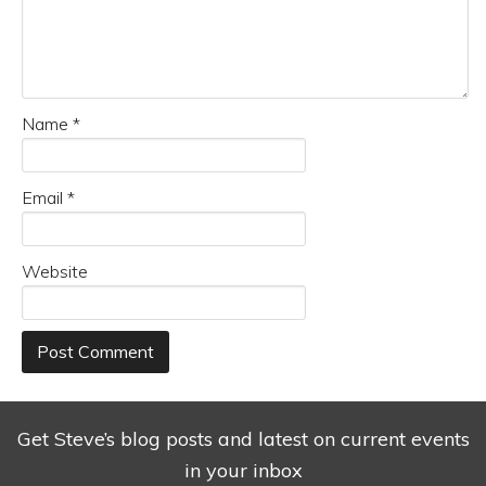
Name
*
Email
*
Website
Get Steve’s blog posts and latest on current events
in your inbox