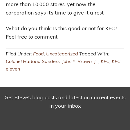
more than 10,000 stores, yet now the
corporation says it’s time to give it a rest.
What do you think: Is this good or not for KFC?
Feel free to comment.
Filed Under:
Food
,
Uncategorized
Tagged With:
Colonel Harland Sanders
,
John Y. Brown
,
Jr.
,
KFC
,
KFC
eleven
Get Steve’s blog posts and latest on current events
in your inbox