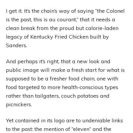
I get it. It’s the chain’s way of saying “the Colonel
is the past, this is au courant,” that it needs a
clean break from the proud but calorie-laden
legacy of Kentucky Fried Chicken built by
Sanders.
And perhaps it’s right, that a new look and
public image will make a fresh start for what is
supposed to be a fresher food chain, one with
food targeted to more health-conscious types
rather than tailgaters, couch potatoes and
picnickers.
Yet contained in its logo are to undeniable links
to the past: the mention of “eleven” and the