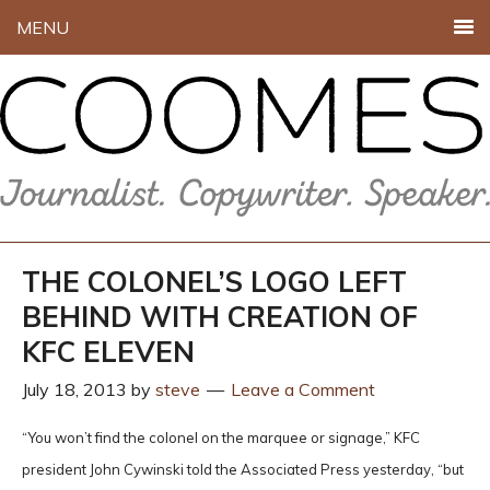
MENU
THE COLONEL’S LOGO LEFT
BEHIND WITH CREATION OF
KFC ELEVEN
July 18, 2013
by
steve
Leave a Comment
“You won’t find the colonel on the marquee or signage,” KFC
president John Cywinski told the Associated Press yesterday, “but