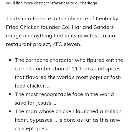
you’ll find more abstract references to our heritage.”
That’s in reference to the absence of Kentucky
Fried Chicken founder Col. Harland Sanders’
image on anything tied to its new fast casual
restaurant project, KFC eleven.
The cornpone character who figured out the
correct combination of 11 herbs and spices
that flavored the world’s most popular fast-
food chicken …
The most recognizable face in the world
save for Jesus’s …
The man whose chicken launched a million
heart bypasses … is done as far as this new
concept goes.