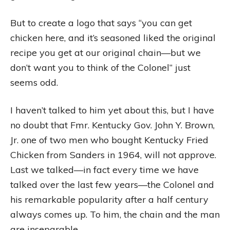
But to create a logo that says “you can get
chicken here, and it’s seasoned liked the original
recipe you get at our original chain—but we
don’t want you to think of the Colonel” just
seems odd.
I haven’t talked to him yet about this, but I have
no doubt that Fmr. Kentucky Gov. John Y. Brown,
Jr. one of two men who bought Kentucky Fried
Chicken from Sanders in 1964, will not approve.
Last we talked—in fact every time we have
talked over the last few years—the Colonel and
his remarkable popularity after a half century
always comes up. To him, the chain and the man
are inseparable.