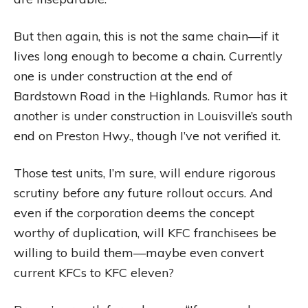
But then again, this is not the same chain—if it
lives long enough to become a chain. Currently
one is under construction at the end of
Bardstown Road in the Highlands. Rumor has it
another is under construction in Louisville’s south
end on Preston Hwy., though I’ve not verified it.
Those test units, I’m sure, will endure rigorous
scrutiny before any future rollout occurs. And
even if the corporation deems the concept
worthy of duplication, will KFC franchisees be
willing to build them—maybe even convert
current KFCs to KFC eleven?