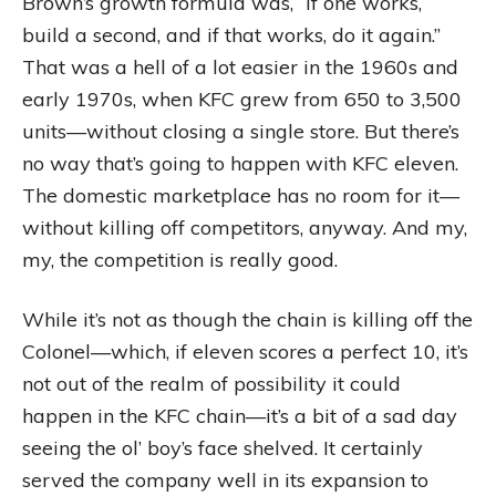
Brown’s growth formula was, “If one works,
build a second, and if that works, do it again.”
That was a hell of a lot easier in the 1960s and
early 1970s, when KFC grew from 650 to 3,500
units—without closing a single store. But there’s
no way that’s going to happen with KFC eleven.
The domestic marketplace has no room for it—
without killing off competitors, anyway. And my,
my, the competition is really good.
While it’s not as though the chain is killing off the
Colonel—which, if eleven scores a perfect 10, it’s
not out of the realm of possibility it could
happen in the KFC chain—it’s a bit of a sad day
seeing the ol’ boy’s face shelved. It certainly
served the company well in its expansion to