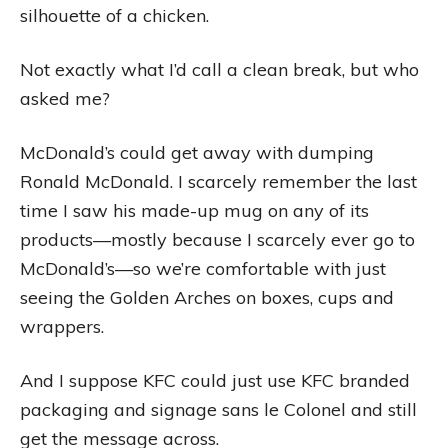
silhouette of a chicken.
Not exactly what I’d call a clean break, but who
asked me?
McDonald’s could get away with dumping
Ronald McDonald. I scarcely remember the last
time I saw his made-up mug on any of its
products—mostly because I scarcely ever go to
McDonald’s—so we’re comfortable with just
seeing the Golden Arches on boxes, cups and
wrappers.
And I suppose KFC could just use KFC branded
packaging and signage sans le Colonel and still
get the message across.