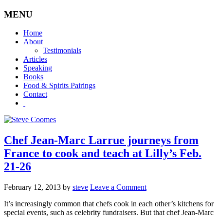
MENU
Home
About
Testimonials
Articles
Speaking
Books
Food & Spirits Pairings
Contact
Chef Jean-Marc Larrue journeys from
France to cook and teach at Lilly’s Feb.
21-26
February 12, 2013
by
steve
Leave a Comment
It’s increasingly common that chefs cook in each other’s kitchens for
special events, such as celebrity fundraisers. But that chef Jean-Marc