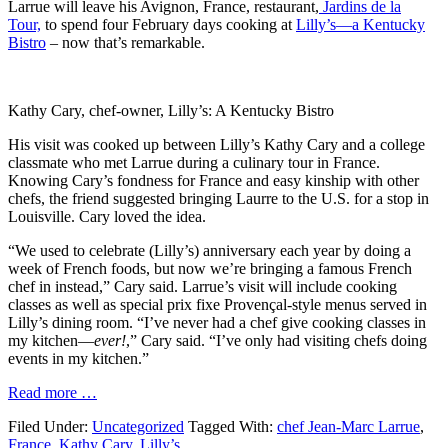
Larrue will leave his Avignon, France, restaurant,
Jardins de la
Tour,
to spend four February days cooking at
Lilly’s—a Kentucky
Bistro
– now that’s remarkable.
Kathy Cary, chef-owner, Lilly’s: A Kentucky Bistro
His visit was cooked up between Lilly’s Kathy Cary and a college
classmate who met Larrue during a culinary tour in France.
Knowing Cary’s fondness for France and easy kinship with other
chefs, the friend suggested bringing Laurre to the U.S. for a stop in
Louisville. Cary loved the idea.
“We used to celebrate (Lilly’s) anniversary each year by doing a
week of French foods, but now we’re bringing a famous French
chef in instead,” Cary said. Larrue’s visit will include cooking
classes as well as special prix fixe Provençal-style menus served in
Lilly’s dining room. “I’ve never had a chef give cooking classes in
my kitchen—
ever!
,” Cary said. “I’ve only had visiting chefs doing
events in my kitchen.”
Read more …
Filed Under:
Uncategorized
Tagged With:
chef Jean-Marc Larrue
,
France
,
Kathy Cary
,
Lilly’s