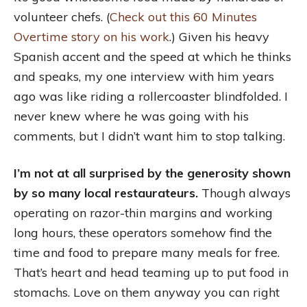
volunteer chefs. (
Check out this 60 Minutes
Overtime story on his work
.) Given his heavy
Spanish accent and the speed at which he thinks
and speaks, my one interview with him years
ago was like riding a rollercoaster blindfolded. I
never knew where he was going with his
comments, but I didn’t want him to stop talking.
I’m not at all surprised by the generosity shown
by so many local restaurateurs.
Though always
operating on razor-thin margins and working
long hours, these operators somehow find the
time and food to prepare many meals for free.
That’s heart and head teaming up to put food in
stomachs. Love on them anyway you can right