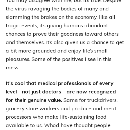
You may disagree with me, but it’s true. Despite
the virus ravaging the bodies of many and
slamming the brakes on the economy, like all
tragic events, it’s giving humans abundant
chances to prove their goodness toward others
and themselves. It’s also given us a chance to get
a bit more grounded and enjoy life’s small
pleasures. Some of the positives I see in this
mess …
It’s cool that medical professionals of every
level—not just doctors—are now recognized
for their genuine value.
Same for truckdrivers,
grocery store workers and produce and meat
processors who make life-sustaining food
available to us. Who’d have thought people