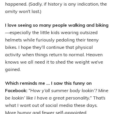
happened. (Sadly, if history is any indication, the
amity won’t last.)
I love seeing so many people walking and biking
—especially the little kids wearing outsized
helmets while furiously pedaling their teeny
bikes. I hope they’ll continue that physical
activity when things return to normal. Heaven
knows we all need it to shed the weight we’ve
gained.
Which reminds me … I saw this funny on
Facebook:
“How y’all summer body lookin’? Mine
be lookin’ like I have a great personality.”
That’s
what I want out of social media these days.
More humor and fewer self-appointed