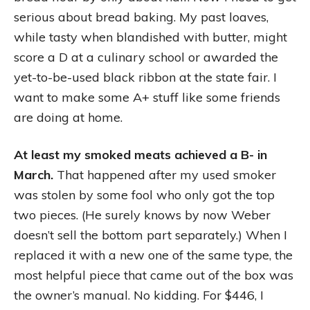
serious about bread baking. My past loaves,
while tasty when blandished with butter, might
score a D at a culinary school or awarded the
yet-to-be-used black ribbon at the state fair. I
want to make some A+ stuff like some friends
are doing at home.
At least my smoked meats achieved a B- in
March.
That happened after my used smoker
was stolen by some fool who only got the top
two pieces. (He surely knows by now Weber
doesn’t sell the bottom part separately.) When I
replaced it with a new one of the same type, the
most helpful piece that came out of the box was
the owner’s manual. No kidding. For $446, I