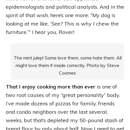
epidemiologists and political analysts. And in the
spirit of that wish, here’s one more:
“My dog is
looking at me like, ‘See? This is why I chew the
furniture.’”
I hear you, Rover!
The mint julep! Some love them, some hate them. All
might love them if made correctly. Photo by Steve
Coomes
That I enjoy cooking more than ever
is one of
two root causes of my “great personality” body.
I’ve made dozens of pizzas for family, friends
and condo neighbors over the last several,
weeks, but that’s depleted my 50-pound stash of
bread flour by only about half. Now I need to get