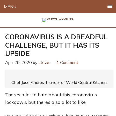
MENU
CORONAVIRUS IS A DREADFUL
CHALLENGE, BUT IT HAS ITS
UPSIDE
April 29, 2020
by
steve
1 Comment
Chef Jose Andres, founder of World Central Kitchen.
There’s a lot to hate about this coronavirus
lockdown, but there’s also a lot to like.