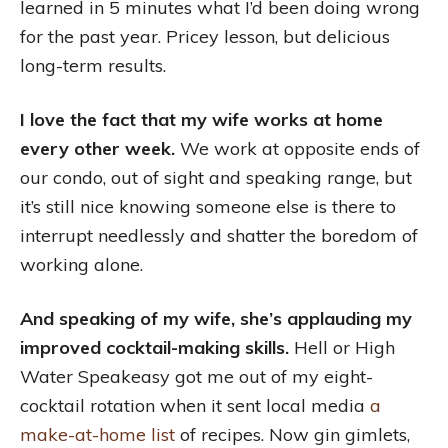
learned in 5 minutes what I’d been doing wrong
for the past year. Pricey lesson, but delicious
long-term results.
I love the fact that my wife works at home
every other week.
We work at opposite ends of
our condo, out of sight and speaking range, but
it’s still nice knowing someone else is there to
interrupt needlessly and shatter the boredom of
working alone.
And speaking of my wife, she’s applauding my
improved cocktail-making skills.
Hell or High
Water Speakeasy got me out of my eight-
cocktail rotation when it sent local media
a
make-at-home list
of recipes. Now gin gimlets,