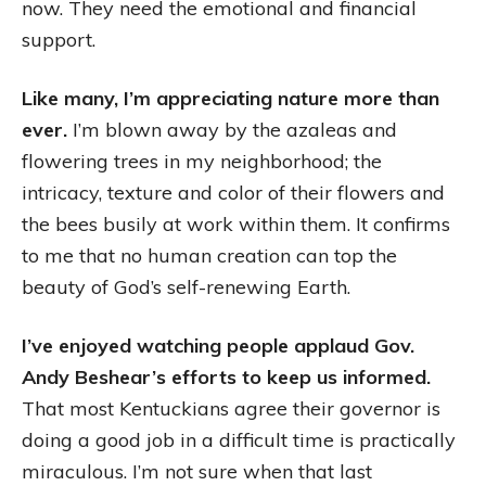
now. They need the emotional and financial
support.
Like many, I’m appreciating nature more than
ever.
I’m blown away by the azaleas and
flowering trees in my neighborhood; the
intricacy, texture and color of their flowers and
the bees busily at work within them. It confirms
to me that no human creation can top the
beauty of God’s self-renewing Earth.
I’ve enjoyed watching people applaud Gov.
Andy Beshear’s efforts to keep us informed.
That most Kentuckians agree their governor is
doing a good job in a difficult time is practically
miraculous. I’m not sure when that last