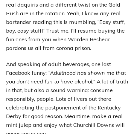
real daquiris and a different twist on the Gold
Rush are in the rotation. Yeah, I know any real
bartender reading this is mumbling, “Easy stuff,
boy, easy stuff!” Trust me, I’ll resume buying the
fun ones from you when Warden Beshear
pardons us all from corona prison.
And speaking of adult beverages, one last
Facebook funny:
“Adulthood has shown me that
you don’t need fun to have alcohol.”
A lot of truth
in that, but also a sound warning: consume
responsibly, people. Lots of livers out there
celebrating the postponement of the Kentucky
Derby for good reason. Meantime, make a real
mint julep and enjoy what Churchill Downs will
never serve you.