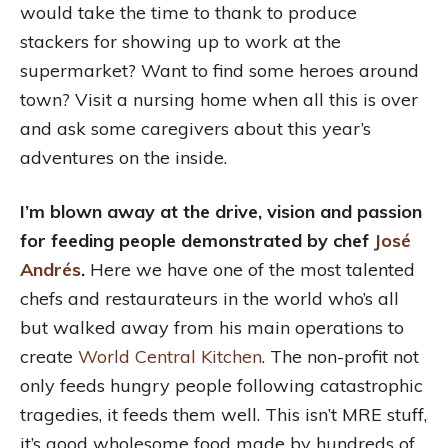
would take the time to thank to produce
stackers for showing up to work at the
supermarket? Want to find some heroes around
town? Visit a nursing home when all this is over
and ask some caregivers about this year’s
adventures on the inside.
I’m blown away at the drive, vision and passion
for feeding people demonstrated by chef
José
Andrés
.
Here we have one of the most talented
chefs and restaurateurs in the world who’s all
but walked away from his main operations to
create
World Central Kitchen
. The non-profit not
only feeds hungry people following catastrophic
tragedies, it feeds them well. This isn’t MRE stuff,
it’s good wholesome food made by hundreds of