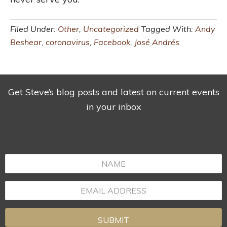
Filed Under:
Other
,
Uncategorized
Tagged With:
Andy
Beshear
,
coronavirus
,
Facebook
,
José Andrés
Get Steve’s blog posts and latest on current events
in your inbox
SUBMIT