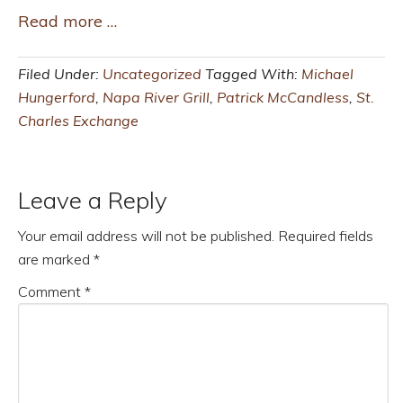
Read more …
Filed Under:
Uncategorized
Tagged With:
Michael
Hungerford
,
Napa River Grill
,
Patrick McCandless
,
St.
Charles Exchange
Leave a Reply
Your email address will not be published.
Required fields
are marked
*
Comment
*