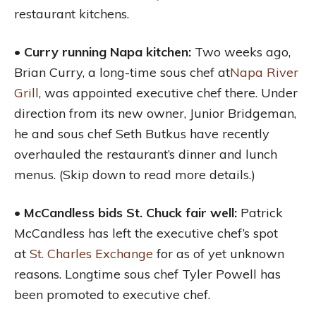
restaurant kitchens.
• Curry running Napa kitchen:
Two weeks ago,
Brian Curry, a long-time sous chef at
Napa River
Grill
, was appointed executive chef there. Under
direction from its new owner, Junior Bridgeman,
he and sous chef Seth Butkus have recently
overhauled the restaurant’s dinner and lunch
menus. (Skip down to read more details.)
• McCandless bids St. Chuck fair well:
Patrick
McCandless has left the executive chef’s spot
at
St. Charles Exchange
for as of yet unknown
reasons. Longtime sous chef Tyler Powell has
been promoted to executive chef.