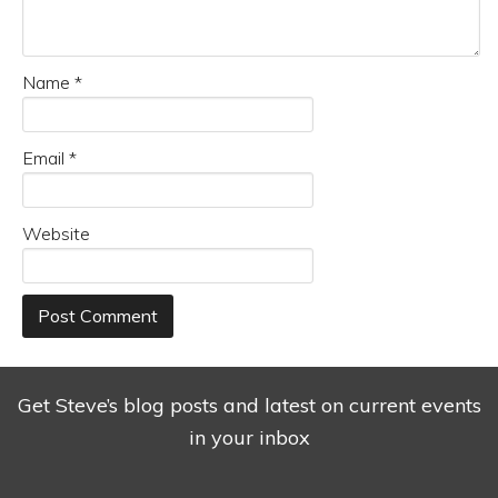
Name
*
Email
*
Website
Get Steve’s blog posts and latest on current events
in your inbox