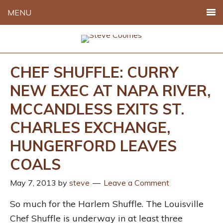
MENU
CHEF SHUFFLE: CURRY
NEW EXEC AT NAPA RIVER,
MCCANDLESS EXITS ST.
CHARLES EXCHANGE,
HUNGERFORD LEAVES
COALS
May 7, 2013
by
steve
Leave a Comment
So much for the Harlem Shuffle. The Louisville
Chef Shuffle is underway in at least three