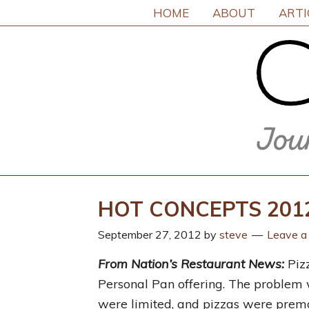
HOME
ABOUT
ARTI
HOT CONCEPTS 2012:
September 27, 2012
by
steve
Leave 
From Nation’s Restaurant News:
Pizz
Personal Pan offering. The problem
were limited, and pizzas were prema