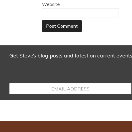
Website
Get Steve’s blog posts and latest on current event