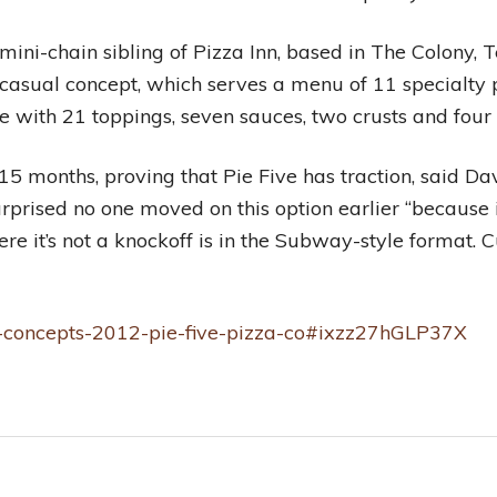
 mini-chain sibling of Pizza Inn, based in The Colony, 
st-casual concept, which serves a menu of 11 specialty
e with 21 toppings, seven sauces, two crusts and four
5 months, proving that Pie Five has traction, said Da
urprised no one moved on this option earlier “because
e it’s not a knockoff is in the Subway-style format. Cu
hot-concepts-2012-pie-five-pizza-co#ixzz27hGLP37X