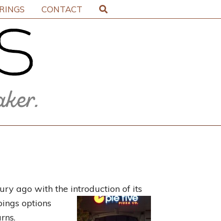
IRINGS
CONTACT
ry ago with the introduction of its
pings options
rns.