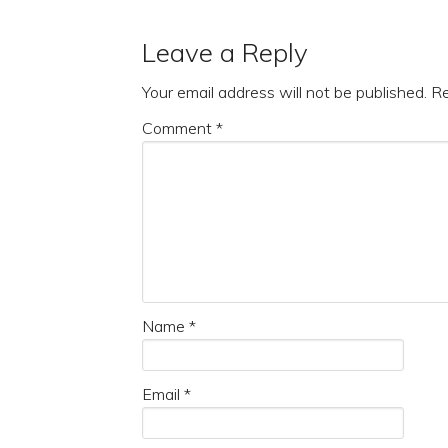
Leave a Reply
Your email address will not be published.
Re
Comment
*
Name
*
Email
*