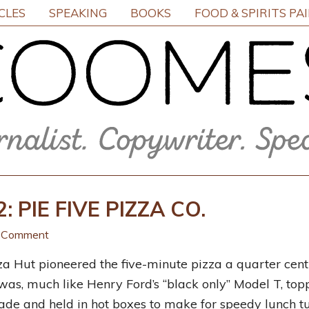
CLES
SPEAKING
BOOKS
FOOD & SPIRITS PA
 PIE FIVE PIZZA CO.
a Comment
a Hut pioneered the five-minute pizza a quarter centu
 was, much like Henry
Ford’s “black only” Model T, top
de and held in hot boxes to make for speedy lunch tu