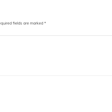
quired fields are marked
*