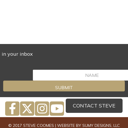
s in your inbox
SUBMIT
CONTACT STEVE
© 2017 STEVE COOMES | WEBSITE BY
SUMY DESIGNS, LLC