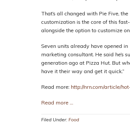
That’s all changed with Pie Five, the
customization is the core of this fa
alongside the option to customize on
Seven units already have opened in 1
marketing consultant. He said he’s s
generation ago at Pizza Hut. But wher
have it their way and get it quick.”
Read more:
http://nrn.com/article/
Read more …
Filed Under:
Food