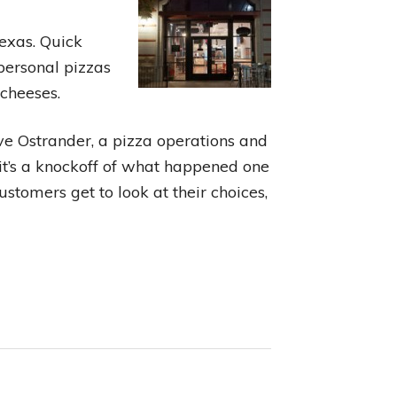
Texas. Quick
 personal pizzas
 cheeses.
ve Ostrander, a pizza operations and
 it’s a knockoff of what happened one
stomers get to look at their choices,