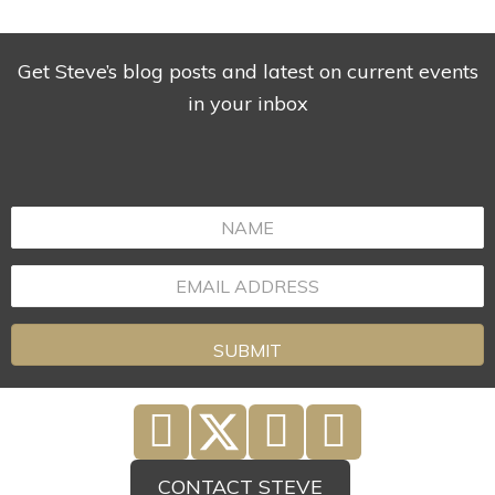
Get Steve’s blog posts and latest on current events
in your inbox
SUBMIT
CONTACT STEVE