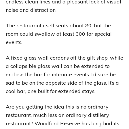
endless clean lines and a pleasant lack of visual
noise and distraction.
The restaurant itself seats about 80, but the
room could swallow at least 300 for special
events.
A fixed glass wall cordons off the gift shop, while
a collapsible glass wall can be extended to
enclose the bar for intimate events. I’d sure be
sad to be on the opposite side of the glass. It’s a
cool bar, one built for extended stays.
Are you getting the idea this is no ordinary
restaurant, much less an ordinary distillery
restaurant? Woodford Reserve has long had its