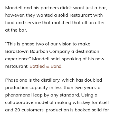
Mandell and his partners didn’t want just a bar,
however, they wanted a solid restaurant with
food and service that matched that all on offer
at the bar.
“This is phase two of our vision to make
Bardstown Bourbon Company a destination
experience,” Mandell said, speaking of his new
restaurant,
Bottled & Bond
.
Phase one is the distillery, which has doubled
production capacity in less than two years, a
phenomenal leap by any standard. Using a
collaborative model of making whiskey for itself
and 20 customers, production is booked solid for