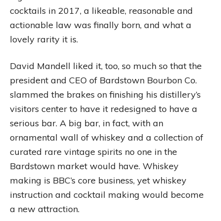
cocktails in 2017, a likeable, reasonable and
actionable law was finally born, and what a
lovely rarity it is.
David Mandell liked it, too, so much so that the
president and CEO of Bardstown Bourbon Co.
slammed the brakes on finishing his distillery’s
visitors center to have it redesigned to have a
serious bar. A big bar, in fact, with an
ornamental wall of whiskey and a collection of
curated rare vintage spirits no one in the
Bardstown market would have. Whiskey
making is BBC’s core business, yet whiskey
instruction and cocktail making would become
a new attraction.