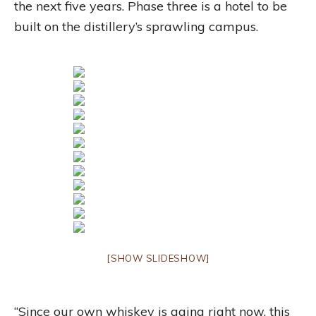
the next five years. Phase three is a hotel to be
built on the distillery’s sprawling campus.
[SHOW SLIDESHOW]
“Since our own whiskey is aging right now, this