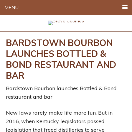
MENU
BARDSTOWN BOURBON
LAUNCHES BOTTLED &
BOND RESTAURANT AND
BAR
Bardstown Bourbon launches Bottled & Bond
restaurant and bar
New laws rarely make life more fun. But in
2016, when Kentucky legislators passed
legislation that freed distilleries to serve