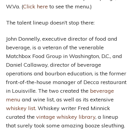
W.Va. (
Click here
to see the menu.)
The talent lineup doesn’t stop there:
John Donnelly, executive director of food and
beverage, is a veteran of the venerable
Matchbox Food Group in Washington, D.C., and
Daniel Callaway, director of beverage
operations and bourbon education, is the former
front-of-the-house manager of Decca restaurant
in Louisville. The two created the
beverage
menu
and wine list, as well as its extensive
whiskey list
. Whiskey writer Fred Minnick
curated the
vintage whiskey library
, a lineup
that surely took some amazing booze sleuthing.