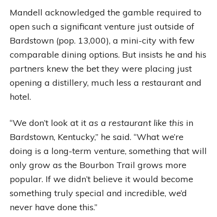
Mandell acknowledged the gamble required to
open such a significant venture just outside of
Bardstown (pop. 13,000), a mini-city with few
comparable dining options. But insists he and his
partners knew the bet they were placing just
opening a distillery, much less a restaurant and
hotel.
“We don’t look at it
as a restaurant like this
in
Bardstown, Kentucky,” he said. “What we’re
doing is a long-term venture, something that will
only grow as the Bourbon Trail grows more
popular. If we didn’t believe it would become
something truly special and incredible, we’d
never have done this.”