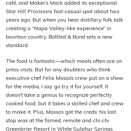
café, and Maker’s Mark added its exceptional
Star Hill Provisions fast-casual spot about two
years ago. But when you hear distillery folk talk
creating a “Napa Valley-like experience” in
bourbon country, Bottled & Bond sets a new
standard.
The food is fantastic—which meals often are on
press visits. But for any doubters who think
executive chef Felix Mosso’s crew put on a show
for the media, I say go try it for yourself. It
doesn’t take a genius to recognize perfectly
cooked food, but it takes a skilled chef and crew
to make it. Plus, Mosso’s got the creds: his last
stop was at the famed, remote and chi-chi
Greenbrier Resort in White Sulphur Springs,