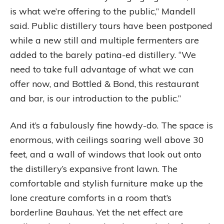
is what we’re offering to the public,” Mandell
said. Public distillery tours have been postponed
while a new still and multiple fermenters are
added to the barely patina-ed distillery. “We
need to take full advantage of what we can
offer now, and Bottled & Bond, this restaurant
and bar, is our introduction to the public.”
And it’s a fabulously fine howdy-do. The space is
enormous, with ceilings soaring well above 30
feet, and a wall of windows that look out onto
the distillery’s expansive front lawn. The
comfortable and stylish furniture make up the
lone creature comforts in a room that’s
borderline Bauhaus. Yet the net effect are