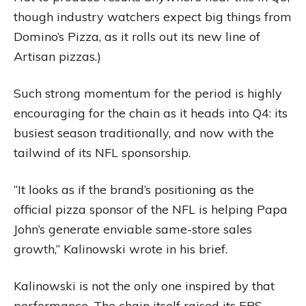
though industry watchers expect big things from
Domino’s Pizza, as it rolls out its new line of
Artisan pizzas.)
Such strong momentum for the period is highly
encouraging for the chain as it heads into Q4: its
busiest season traditionally, and now with the
tailwind of its NFL sponsorship.
“It looks as if the brand’s positioning as the
official pizza sponsor of the NFL is helping Papa
John’s generate enviable same-store sales
growth,” Kalinowski wrote in his brief.
Kalinowski is not the only one inspired by that
performance. The chain itself raised its EPS