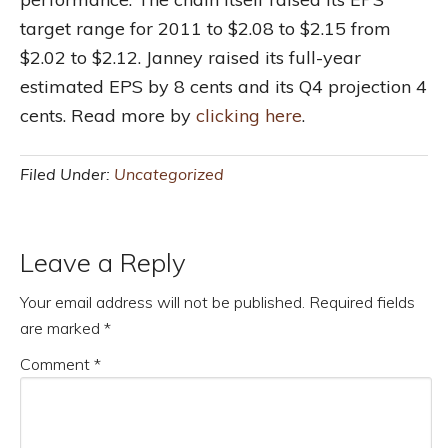
target range for 2011 to $2.08 to $2.15 from
$2.02 to $2.12. Janney raised its full-year
estimated EPS by 8 cents and its Q4 projection 4
cents. Read more by
clicking here
.
Filed Under:
Uncategorized
Leave a Reply
Your email address will not be published.
Required fields
are marked
*
Comment
*