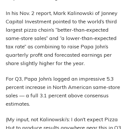
In his Nov. 2 report, Mark Kalinowski of Janney
Capital Investment pointed to the world’s third
largest pizza chain’s “better-than-expected
same-store sales” and “a lower-than-expected
tax rate” as combining to raise Papa John’s
quarterly profit and forecasted earnings per
share slightly higher for the year.
For Q3, Papa John’s logged an impressive 5.3
percent increase in North American same-store
sales — a full 3.1 percent above consensus
estimates.
(My input, not Kalinowski’s: I don’t expect Pizza
Hut to produce results anywhere near this in Q3,