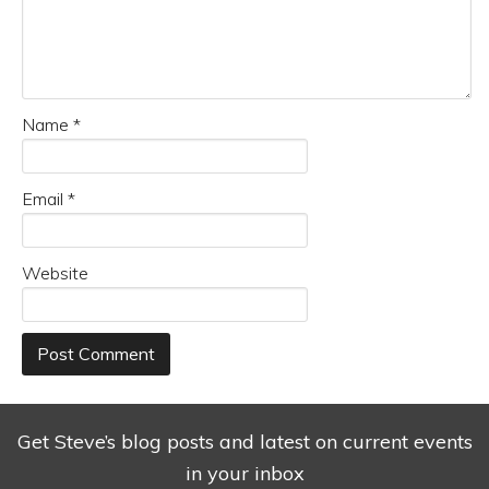
Name
*
Email
*
Website
Get Steve’s blog posts and latest on current events
in your inbox