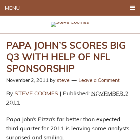
MENU
PAPA JOHN’S SCORES BIG
Q3 WITH HELP OF NFL
SPONSORSHIP
November 2, 2011
by
steve
Leave a Comment
By
STEVE COOMES
| Published:
NOVEMBER 2,
2011
Papa John’s Pizza’s far better than expected
third quarter for 2011 is leaving some analysts
surprised and smiling.